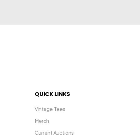
USU
QUICK LINKS
Vintage Tees
Merch
Current Auctions