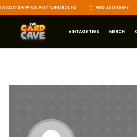
W COST SHIPPING, FAST TURNAROUND
FIND US ON EBAY
VINTAGE TEES
MERCH