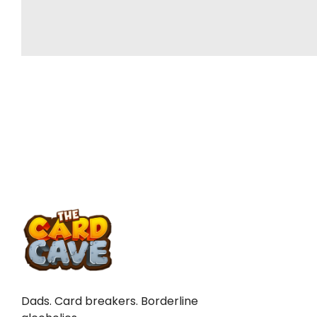
TO
Dads. Card breakers. Borderline