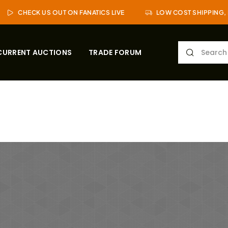
CHECK US OUT ON FANATICS LIVE
LOW COST SHIPPING, 
CURRENT AUCTIONS
TRADE FORUM