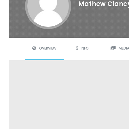
Mathew Clanc
OVERVIEW
INFO
MEDI