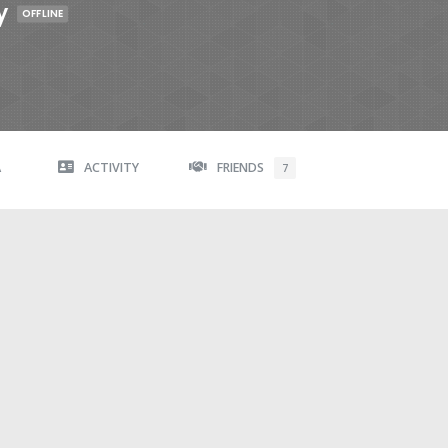
y
OFFLINE
A
ACTIVITY
FRIENDS
7