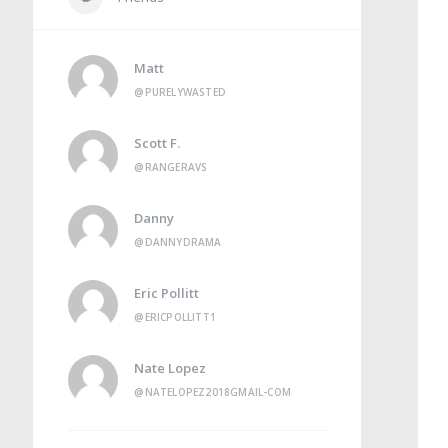
Matt
@PURELYWASTED
Scott F.
@RANGERAVS
Danny
@DANNYDRAMA
Eric Pollitt
@ERICPOLLITT1
Nate Lopez
@NATELOPEZ2018GMAIL-COM