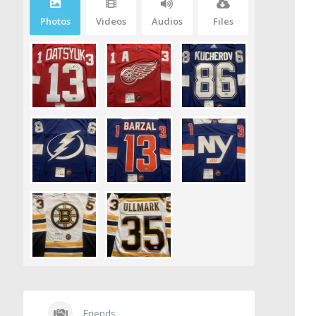
Photos
Videos
Audios
Files
Friends