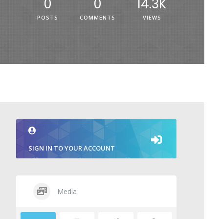
0
0
14.3K
POSTS
COMMENTS
VIEWS
SIGN IN TO YOUR ACCOUNT
Media