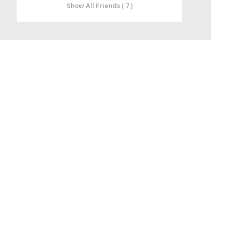
Show All Friends ( 7 )
IT