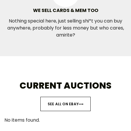
WE SELL CARDS & MEM TOO
Nothing special here, just selling shi*t you can buy
anywhere, probably for less money but who cares,
amirite?
CURRENT AUCTIONS
SEE ALL ON EBAY
No items found.