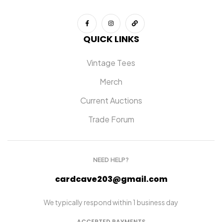
QUICK LINKS
Vintage Tees
Merch
Current Auctions
Trade Forum
NEED HELP?
cardcave203@gmail.com
We typically respond within 1 business day
ACCEPTED PAYMENTS