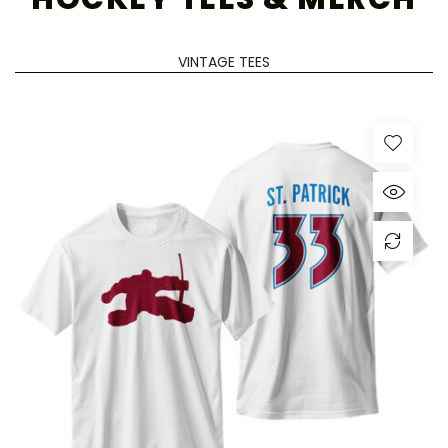
VINTAGE TEES