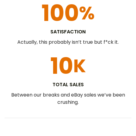
100
%
SATISFACTION​
Actually, this probably isn’t true but f*ck it.
10
K
TOTAL SALES
Between our breaks and eBay sales we’ve been
crushing.