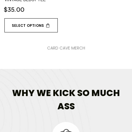
$
35.00
SELECT OPTIONS
CARD CAVE MERCH
WHY WE KICK SO MUCH
ASS