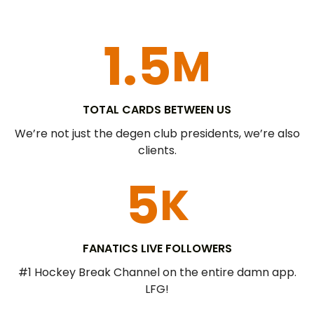
1.5
M
TOTAL CARDS BETWEEN US
We’re not just the degen club presidents, we’re also
clients.
5
K
FANATICS LIVE FOLLOWERS​
#1 Hockey Break Channel on the entire damn app.
LFG!