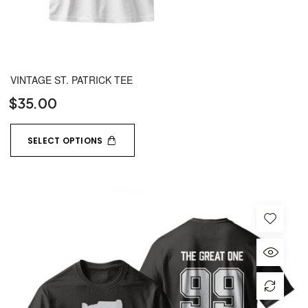
VINTAGE ST. PATRICK TEE
$
35.00
SELECT OPTIONS