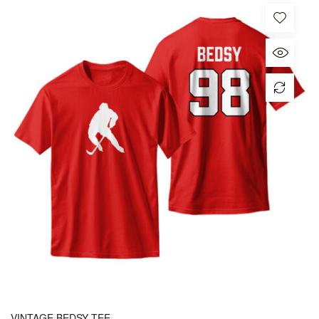
VINTAGE BEDSY TEE