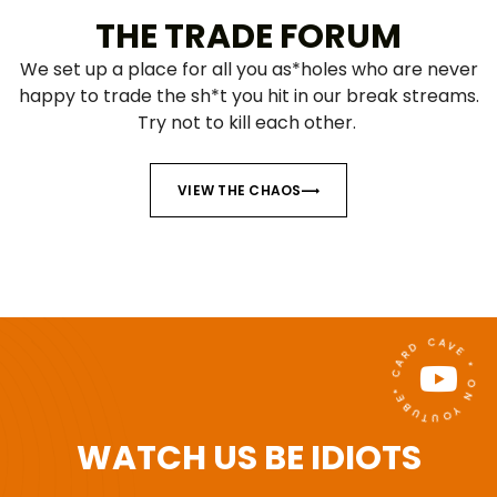
THE TRADE FORUM
We set up a place for all you as*holes who are never
happy to trade the sh*t you hit in our break streams.
Try not to kill each other.
VIEW THE CHAOS
* CARD CAVE * ON YOUTUBE
WATCH US BE IDIOTS