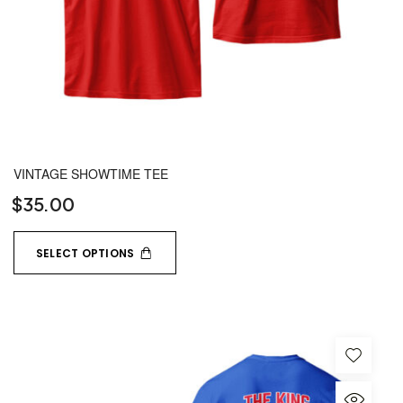
VINTAGE SHOWTIME TEE
$
35.00
SELECT OPTIONS