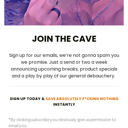
JOIN THE CAVE
Sign up for our emails, we’re not gonna spam you
we promise. Just a send or two a week
announcing upcoming breaks, product specials
and a play by play of our general debauchery.
SIGN UP TODAY &
SAVE ABSOLUTELY F*CKING NOTHING
INSTANTLY
*By clicking subscribe you obviously give us permission to
email you.