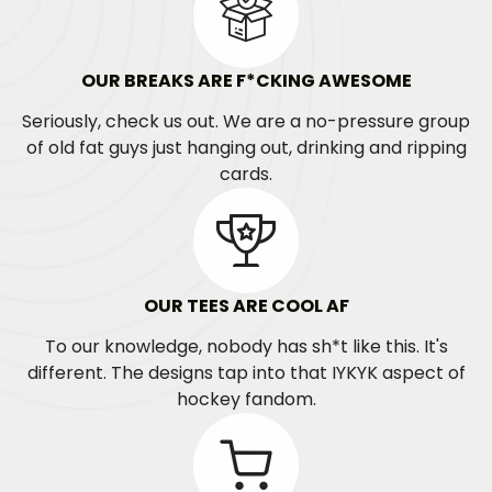
OUR BREAKS ARE F*CKING AWESOME
Seriously, check us out. We are a no-pressure group
of old fat guys just hanging out, drinking and ripping
cards.
OUR TEES ARE COOL AF
To our knowledge, nobody has sh*t like this. It's
different. The designs tap into that IYKYK aspect of
hockey fandom.