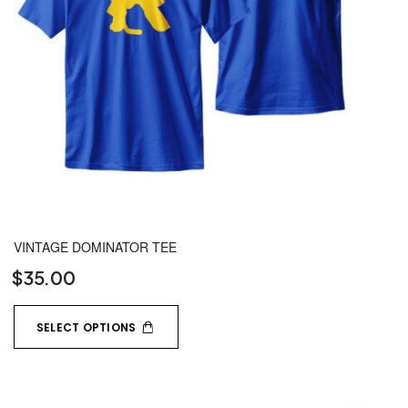
VINTAGE DOMINATOR TEE
$
35.00
SELECT OPTIONS