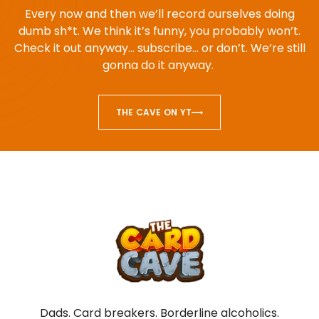
Every now and then we’ll record ourselves doing
dumb sh*t. We think it’s funny, you probably won’t.
Check it out anyway… subscribe… or don’t. We’re still
gonna do it anyway.
THE CAVE ON YT
Dads. Card breakers. Borderline alcoholics.