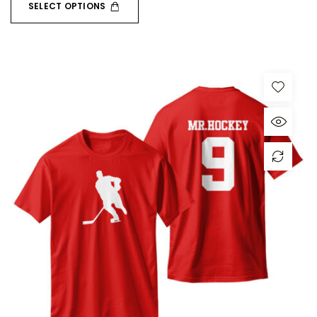
SELECT OPTIONS