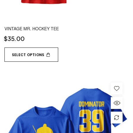
VINTAGE MR. HOCKEY TEE
$
35.00
SELECT OPTIONS