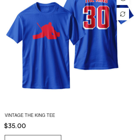
VINTAGE THE KING TEE
$
35.00