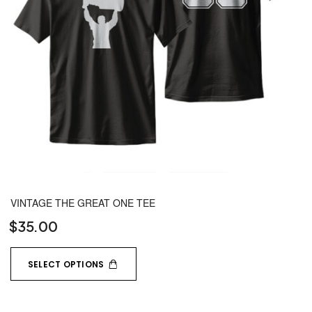
VINTAGE THE GREAT ONE TEE
$
35.00
SELECT OPTIONS