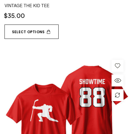
VINTAGE THE KID TEE
$
35.00
SELECT OPTIONS